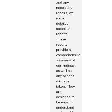
and any
necessary
repairs, we
issue
detailed
technical
reports.
These
reports
provide a
comprehensive
summary of
our findings,
as well as
any actions
we have
taken. They
are
designed to
be easy to
understand