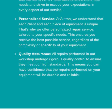
needs and strive to exceed your expectations in
every aspect of our service.
Personalized Service:
At Autron, we understand that
each client and each piece of equipment is unique.
That’s why we offer personalized repair service,
tailored to your specific needs. This ensures you
receive the best possible service, regardless of the
complexity or specificity of your equipment.
Quality Assurance:
All repairs performed in our
workshop undergo rigorous quality control to ensure
they meet our high standards. This means you can
have confidence that the repairs performed on your
equipment will be durable and reliable.