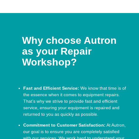
Why choose Autron
as your Repair
Workshop?
Fast and Efficient Service:
We know that time is of
the essence when it comes to equipment repairs.
That’s why we strive to provide fast and efficient
service, ensuring your equipment is repaired and
returned to you as quickly as possible.
Commitment to Customer Satisfaction:
At Autron,
our goal is to ensure you are completely satisfied
with our services. We work hard to understand your