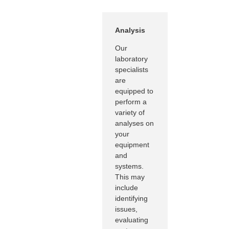
Analysis
Our
laboratory
specialists
are
equipped to
perform a
variety of
analyses on
your
equipment
and
systems.
This may
include
identifying
issues,
evaluating