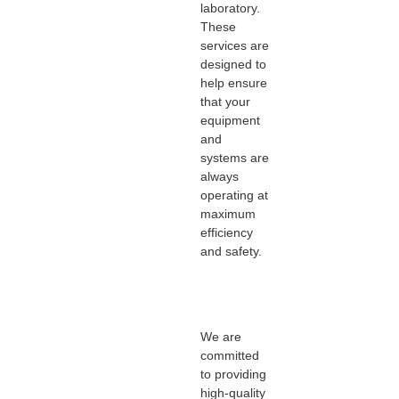
laboratory.
These
services are
designed to
help ensure
that your
equipment
and
systems are
always
operating at
maximum
efficiency
and safety.
We are
committed
to providing
high-quality