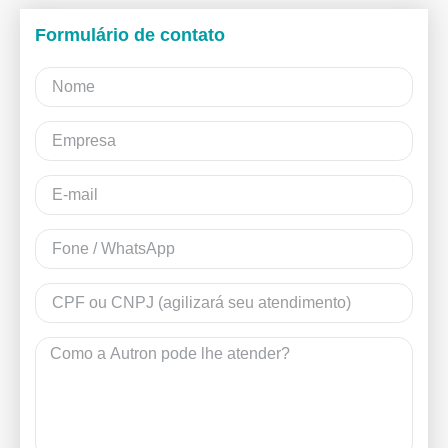
Formulário de contato