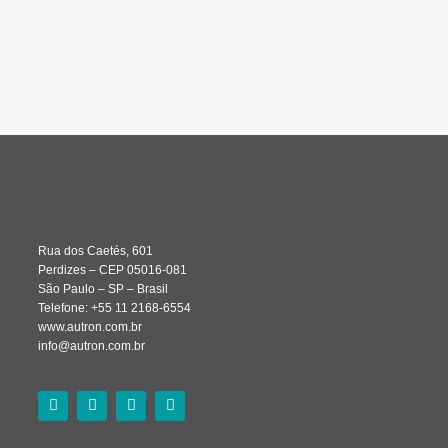
Rua dos Caetés, 601
Perdizes – CEP 05016-081
São Paulo – SP – Brasil
Telefone: +55 11 2168-6554
www.autron.com.br
info@autron.com.br