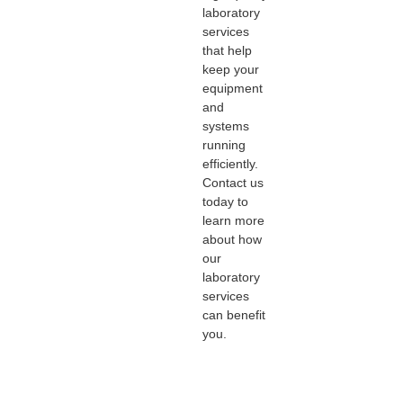
laboratory
services
that help
keep your
equipment
and
systems
running
efficiently.
Contact us
today to
learn more
about how
our
laboratory
services
can benefit
you.