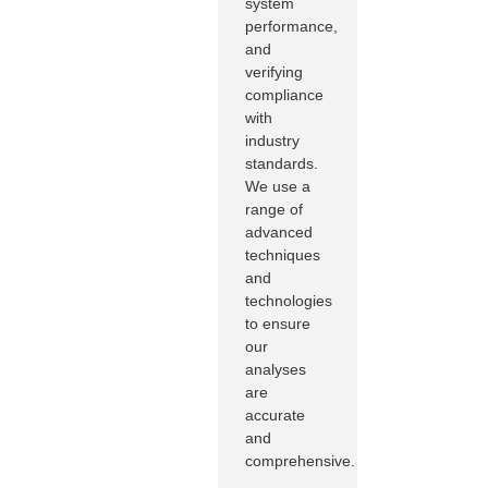
system
performance,
and
verifying
compliance
with
industry
standards.
We use a
range of
advanced
techniques
and
technologies
to ensure
our
analyses
are
accurate
and
comprehensive.