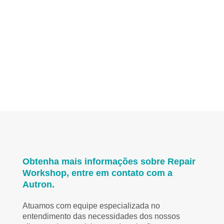
Obtenha mais informações sobre Repair
Workshop, entre em contato com a
Autron.
Atuamos com equipe especializada no
entendimento das necessidades dos nossos