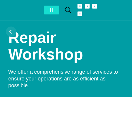
Conheça Autron
Distribuidor Exclusivo
Repair
Workshop
We offer a comprehensive range of services to
ensure your operations are as efficient as
possible.