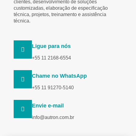
clientes, desenvolvimento de soluções
customizadas, elaboração de especificação
técnica, projetos, treinamento e assistência
técnica.
Ligue para nós
+55 11 2168-6554
Chame no WhatsApp
+55 11 91270-5140
Envie e-mail
info@autron.com.br