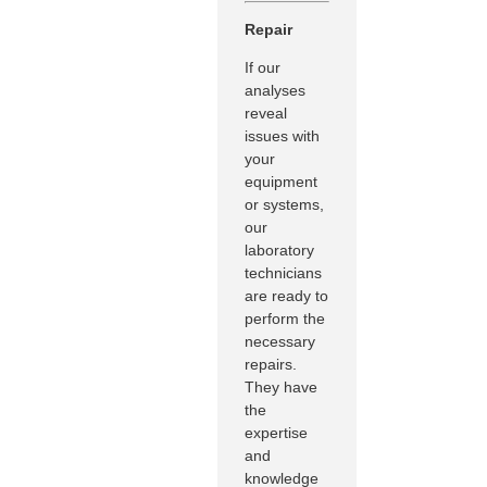
Repair
If our
analyses
reveal
issues with
your
equipment
or systems,
our
laboratory
technicians
are ready to
perform the
necessary
repairs.
They have
the
expertise
and
knowledge