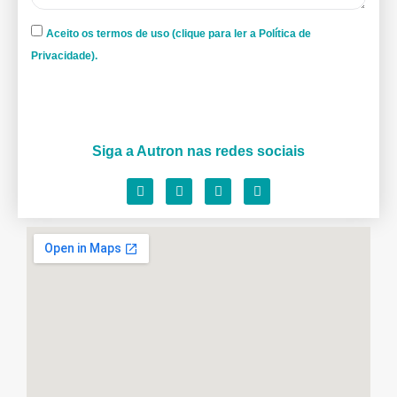
Aceito os termos de uso (clique para ler a Política de
Privacidade).
Siga a Autron nas redes sociais