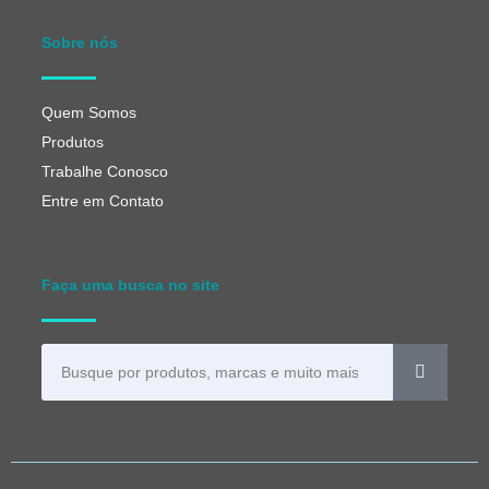
Sobre nós
Quem Somos
Produtos
Trabalhe Conosco
Entre em Contato
Faça uma busca no site