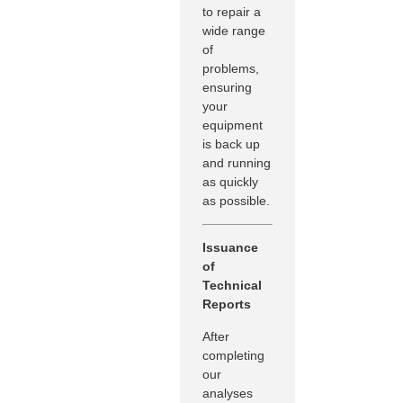
to repair a
wide range
of
problems,
ensuring
your
equipment
is back up
and running
as quickly
as possible.
Issuance
of
Technical
Reports
After
completing
our
analyses