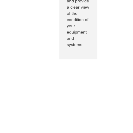
and provide
a clear view
of the
condition of
your
equipment
and
systems.