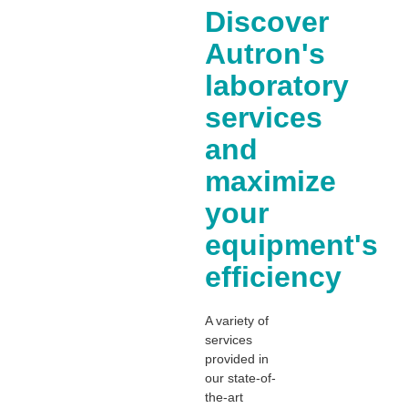
Discover
Autron's
laboratory
services
and
maximize
your
equipment's
efficiency
A variety of
services
provided in
our state-of-
the-art